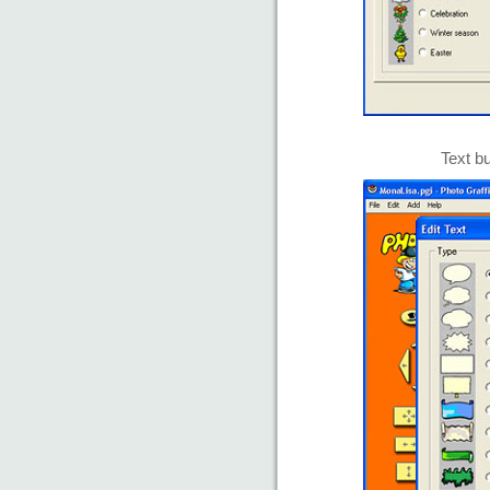
Text bu