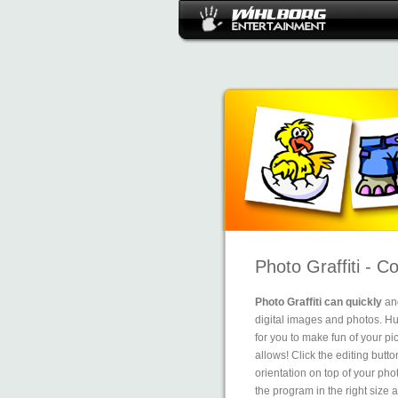
Photo Graffiti - C
Photo Graffiti can quickly
and
digital images and photos. Hun
for you to make fun of your pi
allows! Click the editing butto
orientation on top of your ph
the program in the right size a