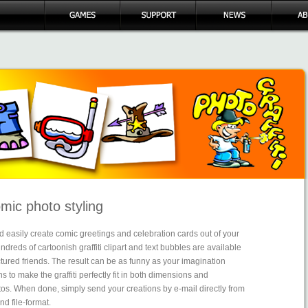
omic photo styling
 easily create comic greetings and celebration cards out of your
dreds of cartoonish graffiti clipart and text bubbles are available
ctured friends. The result can be as funny as your imagination
ns to make the graffiti perfectly fit in both dimensions and
otos. When done, simply send your creations by e-mail directly from
nd file-format.