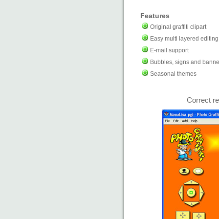
Features
Original graffiti clipart
Easy multi layered editing
E-mail support
Bubbles, signs and banne
Seasonal themes
Correct re