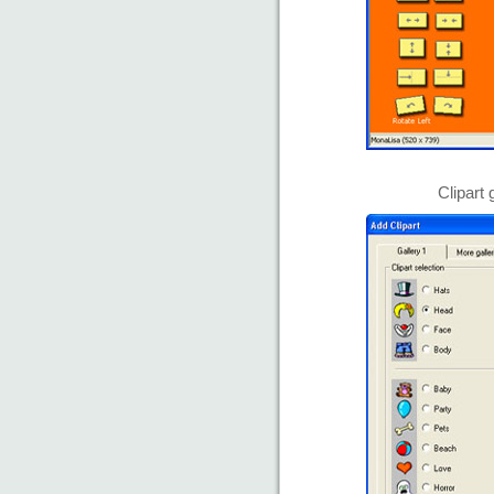
Clipart 