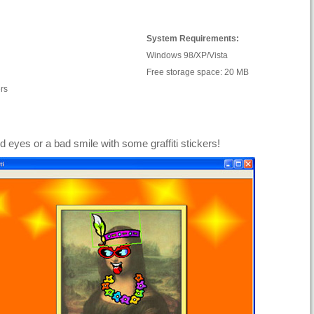
System Requirements:
Windows 98/XP/Vista
Free storage space: 20 MB
rs
d eyes or a bad smile with some graffiti stickers!