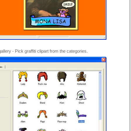
gallery - Pick graffiti clipart from the categories.