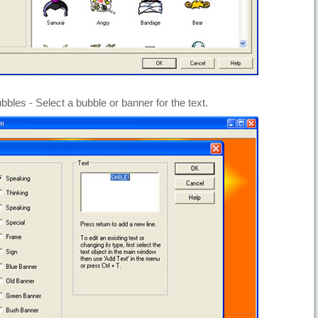
bbles - Select a bubble or banner for the text.