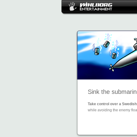
Sink the submarin
Take control over a Swedish 
while avoiding the enemy floa