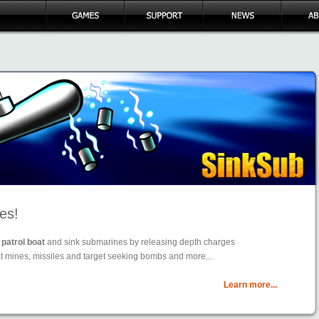
es!
patrol boat
and sink submarines by releasing depth charges
t mines, missiles and target seeking bombs and more...
Learn more...