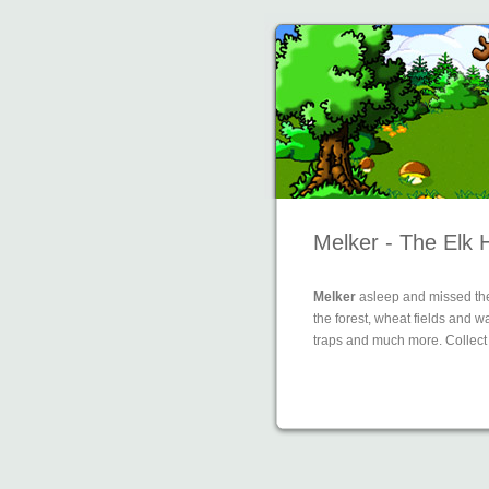
Melker - The Elk 
Melker
asleep and missed the
the forest, wheat fields and 
traps and much more. Collect