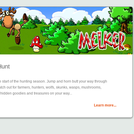
Hunt
 start of the hunting season. Jump and horn butt your way through
watch out for farmers, hunters, wolfs, skunks, wasps, mushrooms,
 hidden goodies and treasures on your way...
Learn more...